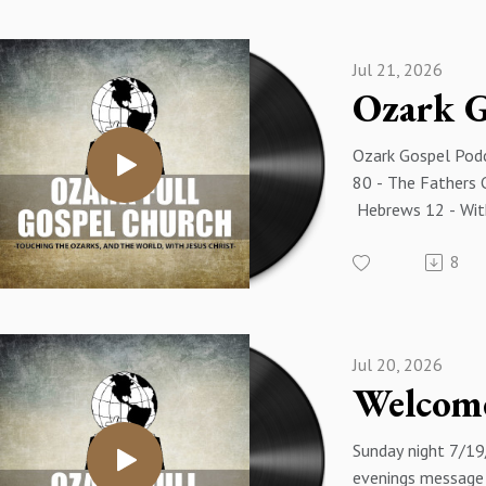
Eakins
Jul 21, 2026
Ozark Gospel Podc
80 - The Fathers 
Hebrews 12 - With
Luke Mulberry
8
Jul 20, 2026
Sunday night 7/19
evenings message i