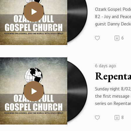
Ozark Gospel Podc
82 - Joy and Peace
guest Danny Deck
6
6 days ago
Sunday night 8/02/
the first message 
series on Repentan
of the message i
8
Is a Gift From God
- Pastor James Ea