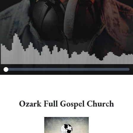
Ozark Full Gospel Church