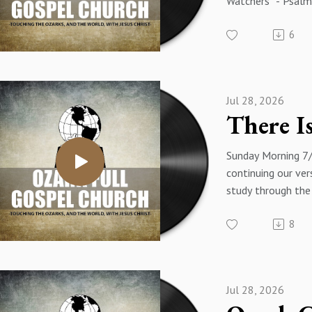
Watchers" - Psalm
Psalms Of Ascent
6
Eakins
Jul 28, 2026
Sunday Morning 7
continuing our ver
study through the
with a message tit
8
Resurrection" - L
Pastor James Eaki
Jul 28, 2026