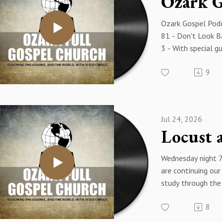
Ozark Gospel Podc
81 - Don't Look Ba
3 - With special g
Morgan
9
Jul 24, 2026
Wednesday night 
are continuing our
study through the
Exodus - The title
8
message is "Locus
- Exodus 10:1-29 