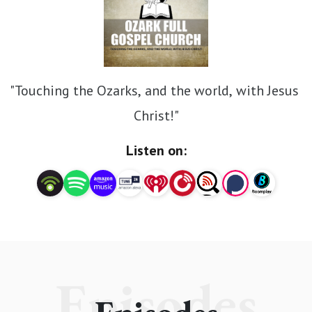
"Touching the Ozarks, and the world, with Jesus 
Christ!"
Listen on:
Episodes