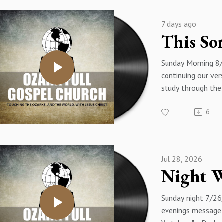
7 days ago
Sunday Morning 8
continuing our ver
study through the
with a message ti
6
Of David Is The S
Luke 20:41-47 - 
Eakins
Jul 28, 2026
Sunday night 7/26
evenings message i