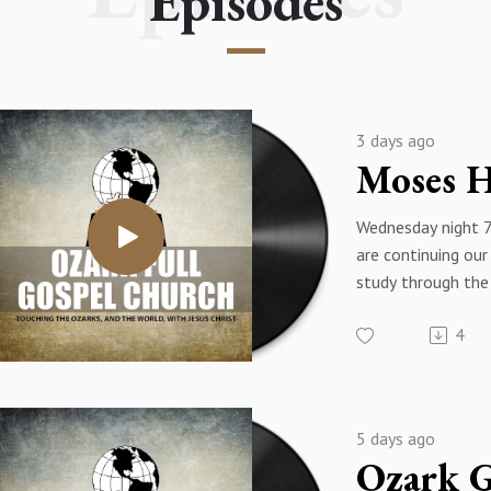
Episodes
3 days ago
Wednesday night 
are continuing our
study through the
Exodus - The title
4
message is "Mose
Building" - Exodus
Pastor James Eaki
5 days ago