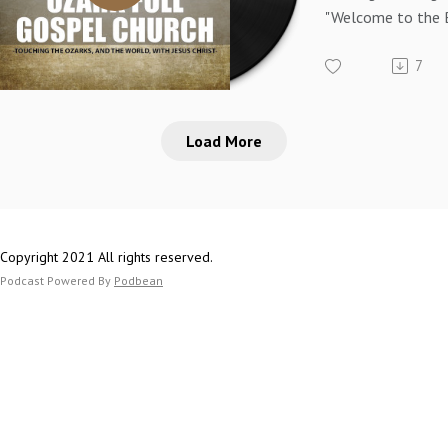
"Welcome to the 
Psalm 133 - Pasto
7
Load More
Copyright 2021 All rights reserved.
Podcast Powered By
Podbean